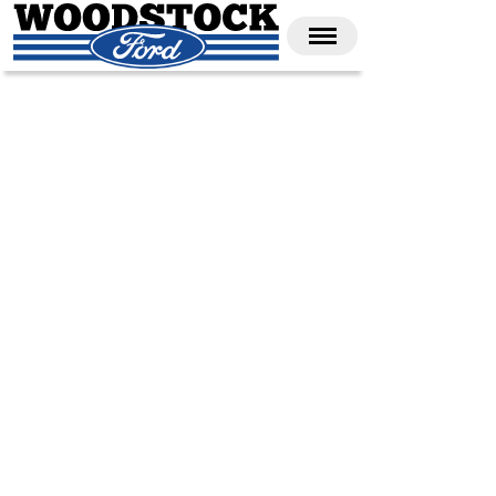
CALL 1-866-688-3673
SHOP NEW
SHOP USED
UNDER 30K
SHOP COMMERCIAL