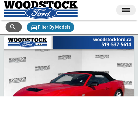
search
directions_car
Filter By Models
+ 25