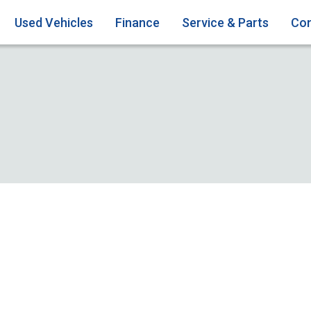
Used Vehicles
Finance
Service & Parts
Con