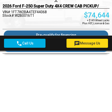
keyboard_arrow_up
2026 Ford F-250 Super Duty 4X4 CREW CAB PICKUP/
VIN#:1FT7W2BA4TEF44068
$
74,644
Stock#:W2B0016T1
+ $149 Wheel Locks
Plus HST, License & Gas
Pre-qualify for financing
phone
chat
Call Us
Message Us
Ask a Question
Pricing Details
$149
Wheel Locks
$22
OMVIC Fee
Woodstock Ford Deal
$74,815
DOORS
4
DRIVE TYPE
4X4
ENGINE
6.8