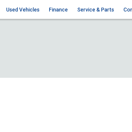
Used Vehicles
Finance
Service & Parts
Con