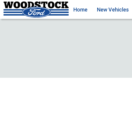
Home
New Vehicles