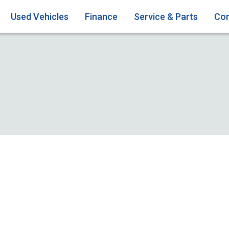
Used Vehicles
Finance
Service & Parts
Con