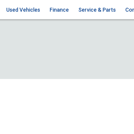
Used Vehicles
Finance
Service & Parts
Con