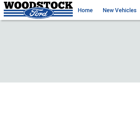
Home
New Vehicles