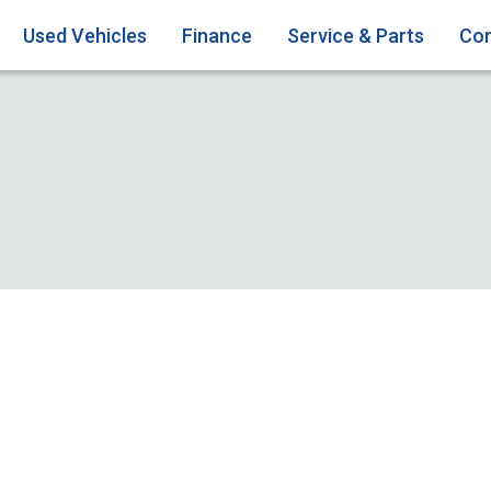
Used Vehicles
Finance
Service & Parts
Con