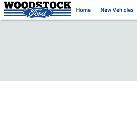
Home
New Vehicles