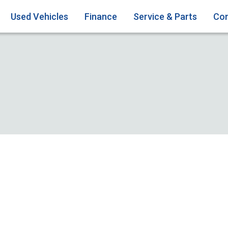
Used Vehicles
Finance
Service & Parts
Con