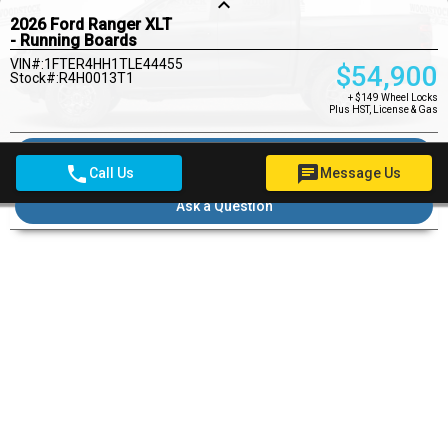
keyboard_arrow_up
2026 Ford Ranger XLT
- Running Boards
VIN#:1FTER4HH1TLE44455
$
54,900
Stock#:R4H0013T1
+ $149 Wheel Locks
Plus HST, License & Gas
Pre-qualify for financing
phone
chat
Call Us
Message Us
Ask a Question
Pricing Details
$149
Wheel Locks
$22
OMVIC Fee
Woodstock Ford Deal
$55,071
DOORS
4
DRIVE TYPE
4X4