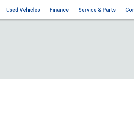
Used Vehicles
Finance
Service & Parts
Con