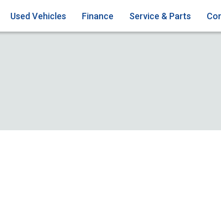
Used Vehicles
Finance
Service & Parts
Con