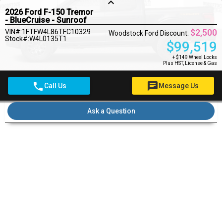
keyboard_arrow_up
2026 Ford F-150 Tremor
- BlueCruise - Sunroof
$2,500
VIN#:1FTFW4L86TFC10329
Woodstock Ford Discount:
Stock#:W4L0135T1
$
99,519
+ $149 Wheel Locks
Plus HST, License & Gas
phone
chat
Call Us
Message Us
Pre-qualify for financing
Ask a Question
Pricing Details
$149
Wheel Locks
$22
OMVIC Fee
MSRP
$102,019
Rebates
- $2,500
Woodstock Ford Deal
$99,690