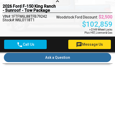
keyboard_arrow_up
2026 Ford F-150 King Ranch
- Sunroof - Tow Package
$2,500
VIN#:1FTFW6L88TFB79242
Woodstock Ford Discount:
Stock#:W6L0118T1
$
102,859
+ $149 Wheel Locks
Plus HST, License & Gas
phone
chat
Call Us
Message Us
Pre-qualify for financing
Ask a Question
Pricing Details
$149
Wheel Locks
$22
OMVIC Fee
MSRP
$105,359
Rebates
- $2,500
Woodstock Ford Deal
$103,030