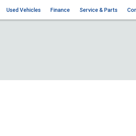
Used Vehicles
Finance
Service & Parts
Con