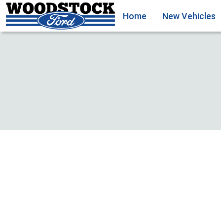
Home
New Vehicles